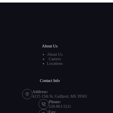
About Us
About Us
Careers
Locations
Contact Info
Address:
4215 15th St, Gulfport, MS 39501
Phone:
228-863-5211
Fax: