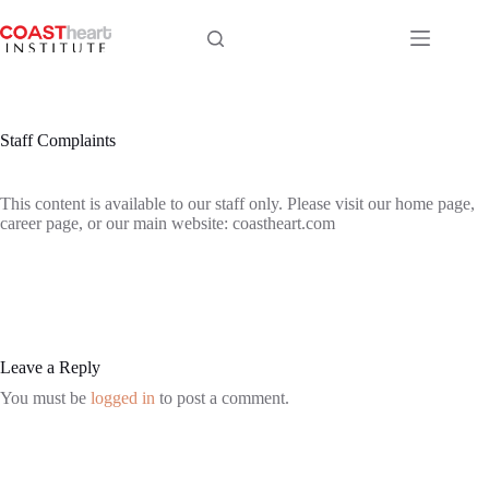
Skip
to
content
Staff Complaints
This content is available to our staff only. Please visit our home page,
career page, or our main website: coastheart.com
Leave a Reply
You must be
logged in
to post a comment.