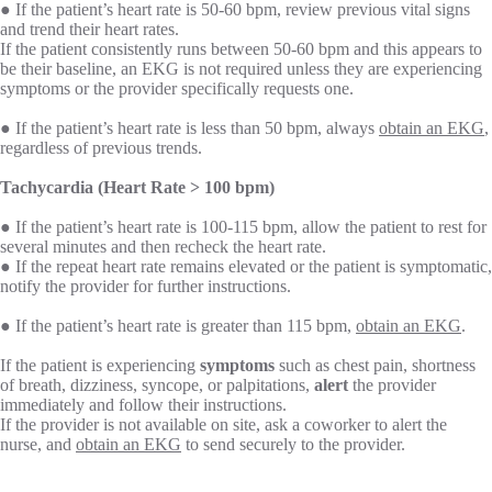
● If the patient’s heart rate is 50-60 bpm, review previous vital signs
and trend their heart rates.
If the patient consistently runs between 50-60 bpm and this appears to
be their baseline, an EKG is not required unless they are experiencing
symptoms or the provider specifically requests one.
● If the patient’s heart rate is less than 50 bpm, always
obtain an EKG
,
regardless of previous trends.
Tachycardia (Heart Rate > 100 bpm)
● If the patient’s heart rate is 100-115 bpm, allow the patient to rest for
several minutes and then recheck the heart rate.
● If the repeat heart rate remains elevated or the patient is symptomatic,
notify the provider for further instructions.
● If the patient’s heart rate is greater than 115 bpm,
obtain an EKG
.
If the patient is experiencing
symptoms
such as chest pain, shortness
of breath, dizziness, syncope, or palpitations,
alert
the provider
immediately and follow their instructions.
If the provider is not available on site, ask a coworker to alert the
nurse, and
obtain an EKG
to send securely to the provider.