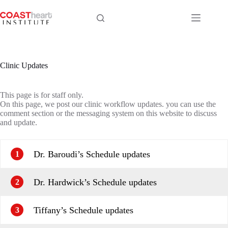
Skip
to
content
Clinic Updates
This page is for staff only.
On this page, we post our clinic workflow updates. you can use the
comment section or the messaging system on this website to discuss
and update.
Dr. Baroudi’s Schedule updates
1
Dr. Hardwick’s Schedule updates
2
Tiffany’s Schedule updates
3