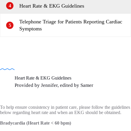
Heart Rate & EKG Guidelines
4
Telephone Triage for Patients Reporting Cardiac
5
Symptoms
Heart Rate & EKG Guidelines
Provided by Jennifer, edited by Samer
To help ensure consistency in patient care, please follow the guidelines
below regarding heart rate and when an EKG should be obtained.
Bradycardia (Heart Rate < 60 bpm)