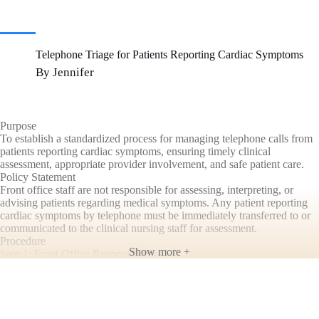
Telephone Triage for Patients Reporting Cardiac Symptoms
By Jennifer
Purpose
To establish a standardized process for managing telephone calls from
patients reporting cardiac symptoms, ensuring timely clinical
assessment, appropriate provider involvement, and safe patient care.
Policy Statement
Front office staff are not responsible for assessing, interpreting, or
advising patients regarding medical symptoms. Any patient reporting
cardiac symptoms by telephone must be immediately transferred to or
communicated to the clinical nursing staff for assessment.
Procedure
Show more +
Step 1: Front Office Responsibilities
If a patient calls reporting symptoms that may be cardiac in nature,
front office staff should:
Remain calm and courteous.
Obtain the patient’s name, date of birth, and a callback number.
Immediately notify a nurse or transfer the call to the nursing staff.