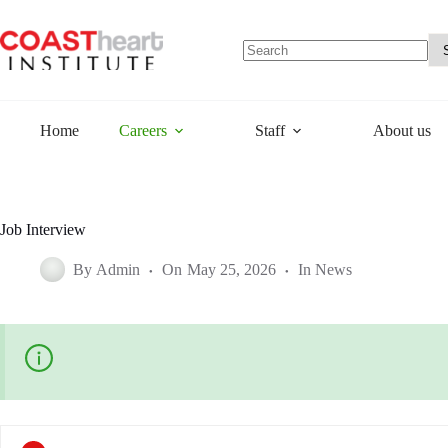
Skip
to
content
No
results
Home
Careers
Staff
About us
Job Interview
By
Admin
On
May 25, 2026
In
News