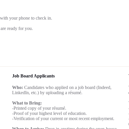
 with your phone to check in.
are ready for you.
Job Board Applicants
Who:
Candidates who applied on a job board (Indeed,
LinkedIn, etc.) by uploading a résumé.
What to Bring:
-Printed copy of your résumé.
-Proof of your highest level of education.
-Verification of your current or most recent employment.
When to Arrive:
Drop in anytime during the open-house