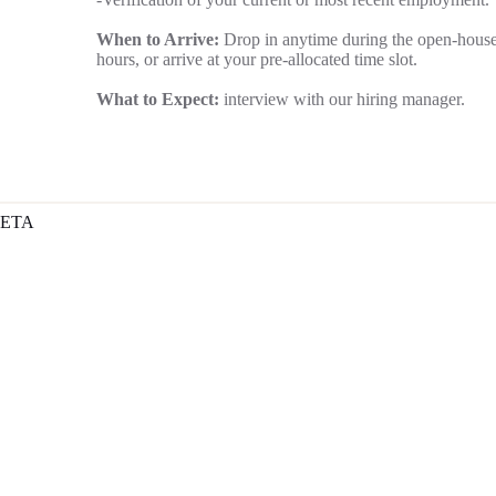
When to Arrive:
Drop in anytime during the open-hous
hours, or arrive at your pre-allocated time slot.
What to Expect:
interview with our hiring manager.
ETA