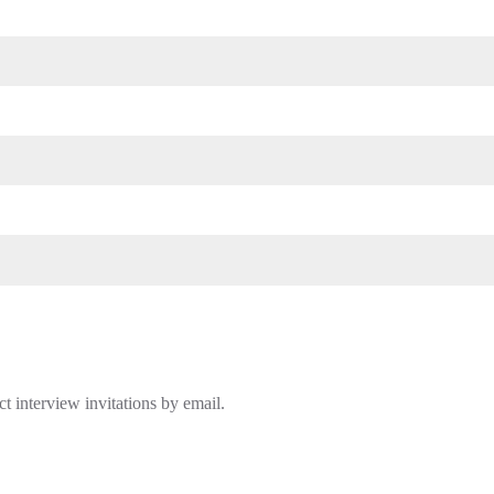
t interview invitations by email.