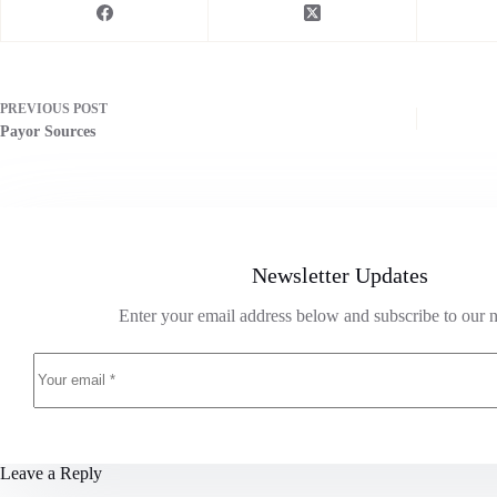
PREVIOUS
POST
Payor Sources
Newsletter Updates
Enter your email address below and subscribe to our n
Leave a Reply