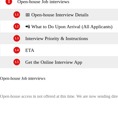
Open-house Job interviews
1
📅 Open-house Interview Details
1.1
📲 What to Do Upon Arrival (All Applicants)
1.2
Interview Priority & Instructions
1.3
ETA
1.4
Get the Online Interview App
1.5
Open-house Job interviews
Open-house access in not offered at this time. We are now sending direc