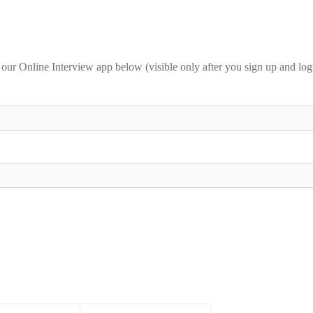
 our Online Interview app below (visible only after you sign up and log