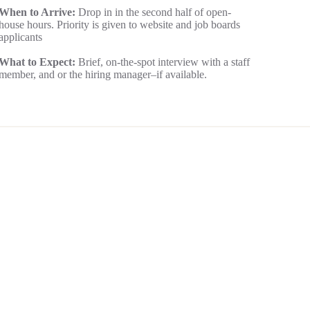
When to Arrive:
Drop in in the second half of open-
house hours. Priority is given to website and job boards
applicants
What to Expect:
Brief, on-the-spot interview with a staff
member, and or the hiring manager–if available.