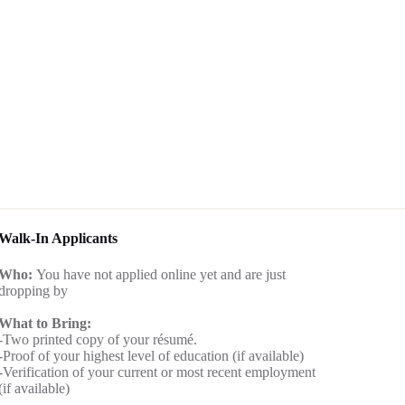
Walk-In Applicants
Who:
You have not applied online yet and are just
dropping by
What to Bring:
-Two printed copy of your résumé.
-Proof of your highest level of education (if available)
-Verification of your current or most recent employment
(if available)