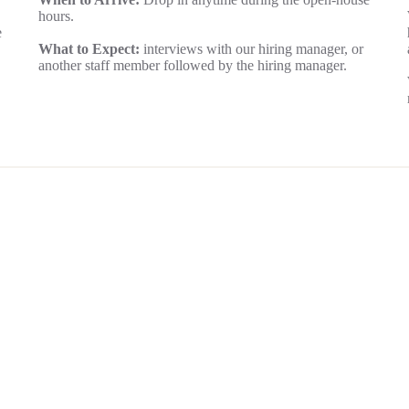
hours.
e
What to Expect:
interviews with our hiring manager, or
another staff member followed by the hiring manager.