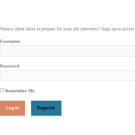
Want a cheat sheet to prepare for your job interview? Sign up to access
Username
Password
Remember Me
Register