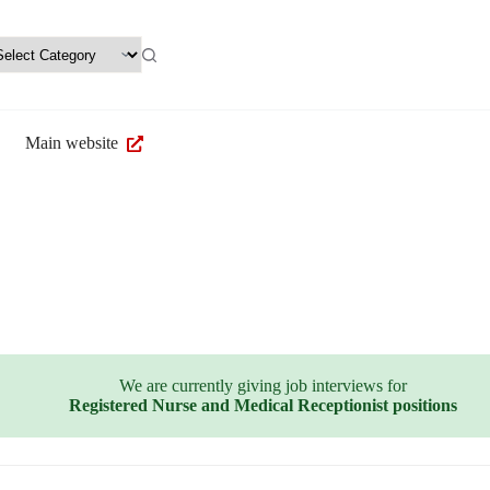
Main website
We are currently giving job interviews for
Registered Nurse and Medical Receptionist positions