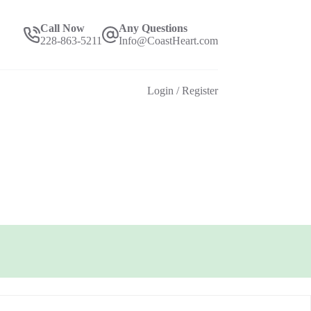
Call Now
Any Questions
228-863-5211
Info@CoastHeart.com
Login / Register