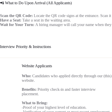
📲 What to Do Upon Arrival (All Applicants)
Scan the QR Code:
Locate the QR code signs at the entrance. Scan it
Have a Seat:
Take a seat in the waiting area.
Wait for Your Turn:
A hiring manager will call your name when they 
Interview Priority & Instructions
Website Applicants
Who:
Candidates who applied directly through our (this)
website.
Benefits:
Priority check-in and faster interview
placement.
What to Bring:
-Proof of your highest level of education.
-Verification of your current or most recent employment.