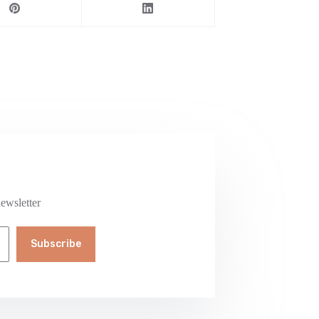
ewsletter
Subscribe